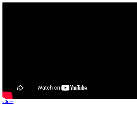
Close